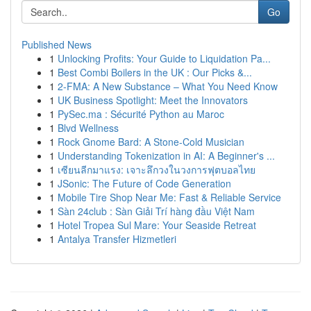
Go
Published News
1
Unlocking Profits: Your Guide to Liquidation Pa...
1
Best Combi Boilers in the UK : Our Picks &...
1
2-FMA: A New Substance – What You Need Know
1
UK Business Spotlight: Meet the Innovators
1
PySec.ma : Sécurité Python au Maroc
1
Blvd Wellness
1
Rock Gnome Bard: A Stone-Cold Musician
1
Understanding Tokenization in AI: A Beginner's ...
1
เซียนลีกมาแรง: เจาะลึกวงในวงการฟุตบอลไทย
1
JSonic: The Future of Code Generation
1
Mobile Tire Shop Near Me: Fast & Reliable Service
1
Sàn 24club : Sàn Giải Trí hàng đầu Việt Nam
1
Hotel Tropea Sul Mare: Your Seaside Retreat
1
Antalya Transfer Hizmetleri