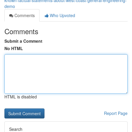
known-factual-statements-about-west-coast-general-engineering-
demo
Comments
Who Upvoted
Comments
Submit a Comment
No HTML
HTML is disabled
Report Page
Search