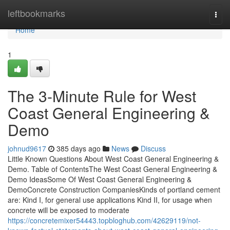
Home
leftbookmarks
Togg
navi
Home
1
The 3-Minute Rule for West
Coast General Engineering &
Demo
johnud9617
385 days ago
News
Discuss
Little Known Questions About West Coast General Engineering &
Demo. Table of ContentsThe West Coast General Engineering &
Demo IdeasSome Of West Coast General Engineering &
DemoConcrete Construction CompaniesKinds of portland cement
are: Kind I, for general use applications Kind II, for usage when
concrete will be exposed to moderate
https://concretemixer54443.topbloghub.com/42629119/not-