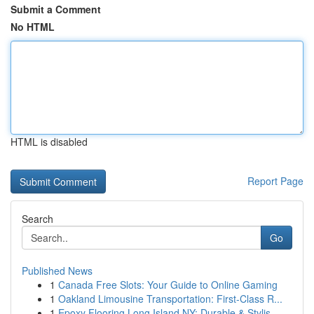
Submit a Comment
No HTML
HTML is disabled
Report Page
Search
Go
Published News
1
Canada Free Slots: Your Guide to Online Gaming
1
Oakland Limousine Transportation: First-Class R...
1
Epoxy Flooring Long Island NY: Durable & Stylis...