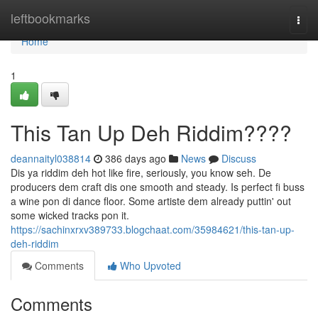
Home
leftbookmarks
Togg
navi
Home
1
This Tan Up Deh Riddim????
deannaityl038814
386 days ago
News
Discuss
Dis ya riddim deh hot like fire, seriously, you know seh. De
producers dem craft dis one smooth and steady. Is perfect fi buss
a wine pon di dance floor. Some artiste dem already puttin' out
some wicked tracks pon it.
https://sachinxrxv389733.blogchaat.com/35984621/this-tan-up-
deh-riddim
Comments
Who Upvoted
Comments