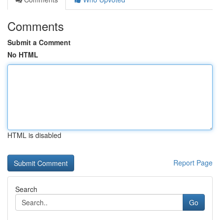
Comments
Submit a Comment
No HTML
HTML is disabled
Report Page
Search
Go