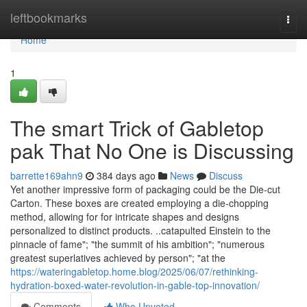
Home
leftbookmarks
Togg
navi
Home
1
The smart Trick of Gabletop
pak That No One is Discussing
barrette169ahn9
384 days ago
News
Discuss
Yet another impressive form of packaging could be the Die-cut
Carton. These boxes are created employing a die-chopping
method, allowing for for intricate shapes and designs
personalized to distinct products. ..catapulted Einstein to the
pinnacle of fame"; "the summit of his ambition"; "numerous
greatest superlatives achieved by person"; "at the
https://wateringabletop.home.blog/2025/06/07/rethinking-
hydration-boxed-water-revolution-in-gable-top-innovation/
Comments
Who Upvoted