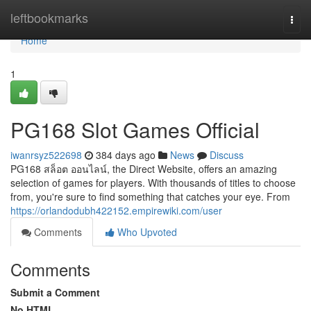
Home
leftbookmarks
Togg
navi
Home
1
PG168 Slot Games Official
iwanrsyz522698
384 days ago
News
Discuss
PG168 สล็อต ออนไลน์, the Direct Website, offers an amazing
selection of games for players. With thousands of titles to choose
from, you're sure to find something that catches your eye. From
https://orlandodubh422152.empirewiki.com/user
Comments
Who Upvoted
Comments
Submit a Comment
No HTML