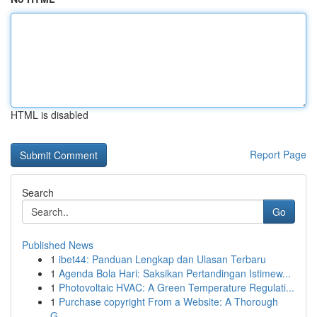
HTML is disabled
Report Page
Search
Go
Published News
1
ibet44: Panduan Lengkap dan Ulasan Terbaru
1
Agenda Bola Hari: Saksikan Pertandingan Istimew...
1
Photovoltaic HVAC: A Green Temperature Regulati...
1
Purchase copyright From a Website: A Thorough
G...