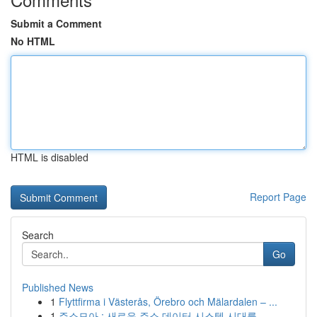
Submit a Comment
No HTML
HTML is disabled
Report Page
Search
Go
Published News
1
Flyttfirma i Västerås, Örebro och Mälardalen – ...
1
주소모아 : 새로운 주소 데이터 시스템 시대를...