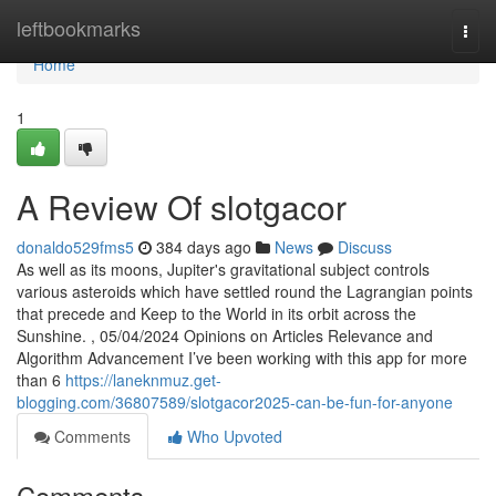
Home
leftbookmarks
Togg
navi
Home
1
A Review Of slotgacor
donaldo529fms5
384 days ago
News
Discuss
As well as its moons, Jupiter's gravitational subject controls
various asteroids which have settled round the Lagrangian points
that precede and Keep to the World in its orbit across the
Sunshine. , 05/04/2024 Opinions on Articles Relevance and
Algorithm Advancement I’ve been working with this app for more
than 6
https://laneknmuz.get-
blogging.com/36807589/slotgacor2025-can-be-fun-for-anyone
Comments
Who Upvoted
Comments