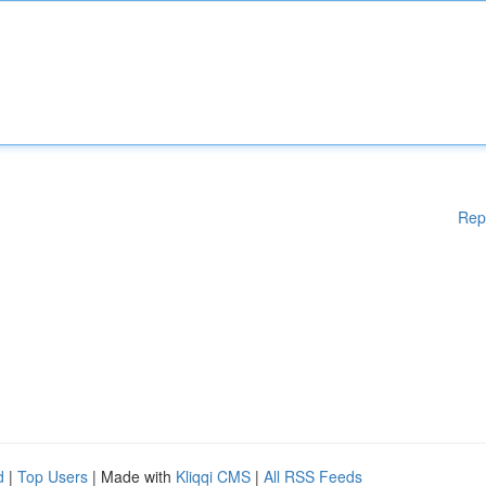
Rep
d
|
Top Users
| Made with
Kliqqi CMS
|
All RSS Feeds