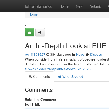
Home
leftbookmarks
Home
New
Submit
Home
1
An In-Depth Look at FUE 
royrfjf303527
384 days ago
News
Discuss
When considering a hair transplant procedure, understa
decision. Two prominent methods are Follicular Unit Ex
fut-which-hair-transplant-is-for-you-in-2025/
Comments
Who Upvoted
Comments
Submit a Comment
No HTML