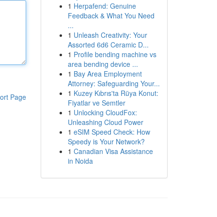
1
Herpafend: Genuine
Feedback & What You Need
...
1
Unleash Creativity: Your
Assorted 6d6 Ceramic D...
1
Profile bending machine vs
area bending device ...
1
Bay Area Employment
Attorney: Safeguarding Your...
1
Kuzey Kıbrıs'ta Rüya Konut:
ort Page
Fiyatlar ve Semtler
1
Unlocking CloudFox:
Unleashing Cloud Power
1
eSIM Speed Check: How
Speedy is Your Network?
1
Canadian Visa Assistance
in Noida