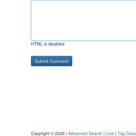
HTML is disabled
Copyright © 2026 |
Advanced Search
|
Live
|
Tag Clou