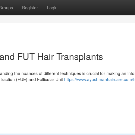
Groups
Register
Login
and FUT Hair Transplants
nding the nuances of different techniques is crucial for making an inf
traction (FUE) and Follicular Unit
https://www.ayushmanhaircare.com/f