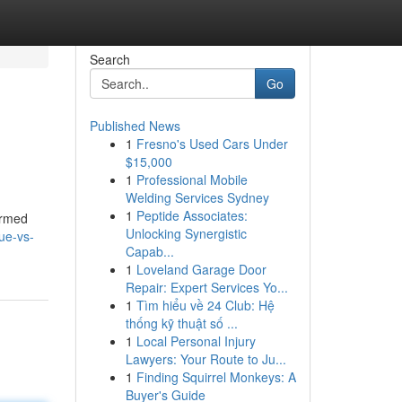
Search
Go
Published News
1
Fresno's Used Cars Under
$15,000
1
Professional Mobile
Welding Services Sydney
1
Peptide Associates:
ormed
Unlocking Synergistic
ue-vs-
Capab...
1
Loveland Garage Door
Repair: Expert Services Yo...
1
Tìm hiểu về 24 Club: Hệ
thống kỹ thuật số ...
1
Local Personal Injury
Lawyers: Your Route to Ju...
1
Finding Squirrel Monkeys: A
Buyer's Guide