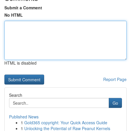
Submit a Comment
No HTML
HTML is disabled
Report Page
Search
Go
Published News
1
Gold365 copyright: Your Quick Access Guide
1
Unlocking the Potential of Raw Peanut Kernels