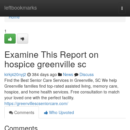
Home
leftbookmarks
Togg
navi
Home
1
Examine This Report on
hospice greenville sc
kirkj420nyj2
384 days ago
News
Discuss
Find the Best Senior Care Services in Greenville, SC We help
Greenville families find top-rated assisted living, memory care,
hospice, and home health services. Free consultation to match
your loved one with the perfect facility.
https://greenvillescseniorcare.com/
Comments
Who Upvoted
Comments