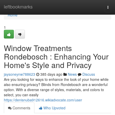
Home
leftbookmarks
Togg
navi
Home
1
Window Treatments
Rondebosch : Enhancing Your
Home's Style and Privacy
jaysoneynw788623
385 days ago
News
Discuss
Are you looking for ways to enhance the look of your home while
also ensuring privacy? Blinds from Rondebosch are a wonderful
option. With a diverse range of styles, materials, and colors to
select, you can easily
https://denisnuba912616.wikiadvocate.com/user
Comments
Who Upvoted