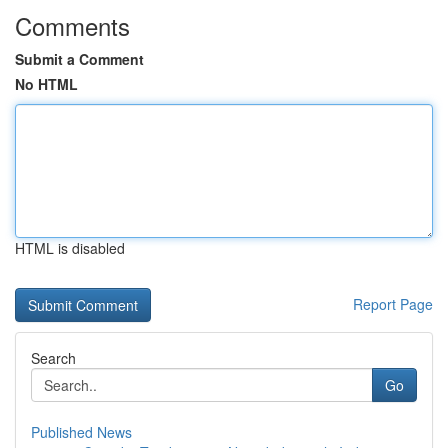
Comments
Submit a Comment
No HTML
HTML is disabled
Report Page
Search
Go
Published News