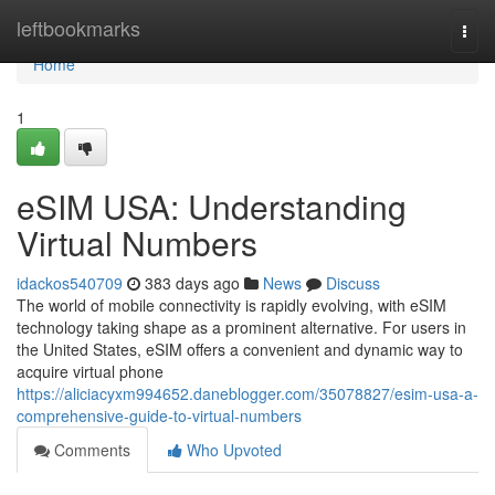
Home
leftbookmarks
Togg
navi
Home
1
eSIM USA: Understanding
Virtual Numbers
idackos540709
383 days ago
News
Discuss
The world of mobile connectivity is rapidly evolving, with eSIM
technology taking shape as a prominent alternative. For users in
the United States, eSIM offers a convenient and dynamic way to
acquire virtual phone
https://aliciacyxm994652.daneblogger.com/35078827/esim-usa-a-
comprehensive-guide-to-virtual-numbers
Comments
Who Upvoted