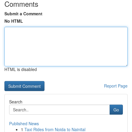
Comments
Submit a Comment
No HTML
HTML is disabled
Report Page
Search
Go
Published News
1
Taxi Rides from Noida to Nainital