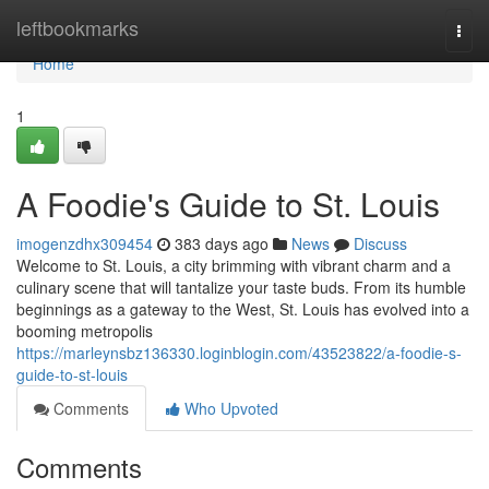
Home
leftbookmarks
Togg
navi
Home
1
A Foodie's Guide to St. Louis
imogenzdhx309454
383 days ago
News
Discuss
Welcome to St. Louis, a city brimming with vibrant charm and a
culinary scene that will tantalize your taste buds. From its humble
beginnings as a gateway to the West, St. Louis has evolved into a
booming metropolis
https://marleynsbz136330.loginblogin.com/43523822/a-foodie-s-
guide-to-st-louis
Comments
Who Upvoted
Comments