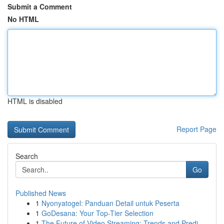
Submit a Comment
No HTML
HTML is disabled
Report Page
Search
Go
Published News
1
Nyonyatogel: Panduan Detail untuk Peserta
1
GoDesana: Your Top-Tier Selection
1
The Future of Video Streaming: Trends and Predi...