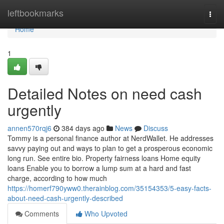
Home
leftbookmarks
Togg
navi
Home
1
Detailed Notes on need cash
urgently
annen570rqj6
384 days ago
News
Discuss
Tommy is a personal finance author at NerdWallet. He addresses
savvy paying out and ways to plan to get a prosperous economic
long run. See entire bio. Property fairness loans Home equity
loans Enable you to borrow a lump sum at a hard and fast
charge, according to how much
https://homerf790yww0.therainblog.com/35154353/5-easy-facts-
about-need-cash-urgently-described
Comments
Who Upvoted