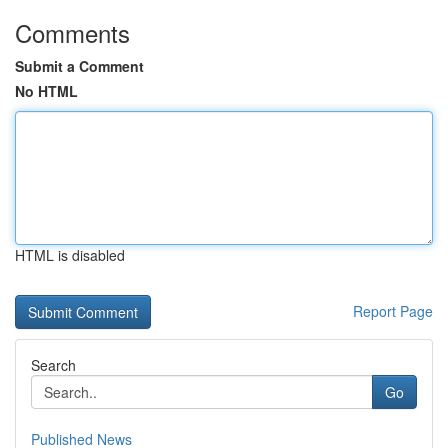
Comments
Submit a Comment
No HTML
HTML is disabled
Report Page
Search
Go
Published News