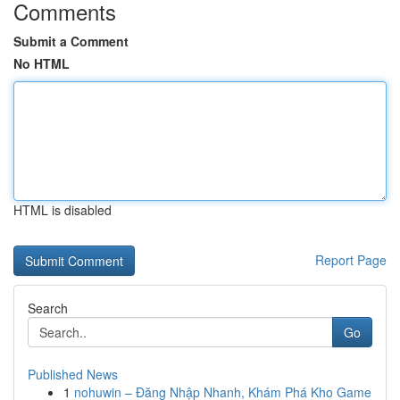
Comments
Submit a Comment
No HTML
HTML is disabled
Report Page
Search
Go
Published News
1
nohuwin – Đăng Nhập Nhanh, Khám Phá Kho Game