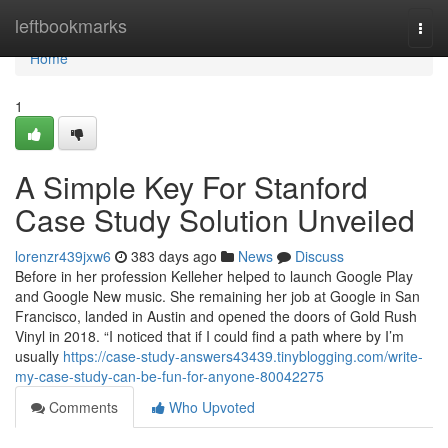
Home
leftbookmarks
Togg
navi
Home
1
A Simple Key For Stanford
Case Study Solution Unveiled
lorenzr439jxw6
383 days ago
News
Discuss
Before in her profession Kelleher helped to launch Google Play
and Google New music. She remaining her job at Google in San
Francisco, landed in Austin and opened the doors of Gold Rush
Vinyl in 2018. “I noticed that if I could find a path where by I’m
usually
https://case-study-answers43439.tinyblogging.com/write-
my-case-study-can-be-fun-for-anyone-80042275
Comments
Who Upvoted