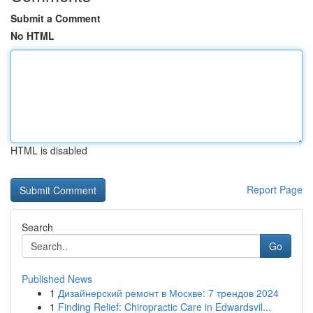
Submit a Comment
No HTML
HTML is disabled
Report Page
Search
Go
Published News
1
Дизайнерский ремонт в Москве: 7 трендов 2024
1
Finding Relief: Chiropractic Care in Edwardsvil...