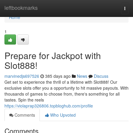
Home
leftbookmarks
Togg
navi
Home
1
Prepare for Jackpot with
Slot888!
marvinedjs697526
385 days ago
News
Discuss
Get set to experience the thrill of a lifetime with Slot888! Our
exclusive slots offer you a opportunity to hit massive payouts. With
thousands of games to choose from, there's something for all
tastes. Spin the reels
https://violaprap326806.topbloghub.com/profile
Comments
Who Upvoted
Comments