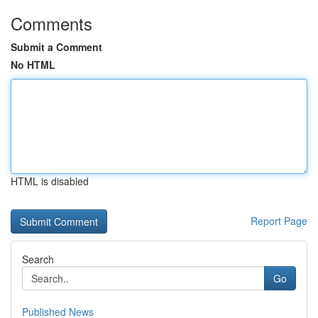
Comments
Submit a Comment
No HTML
HTML is disabled
Report Page
Search
Go
Published News