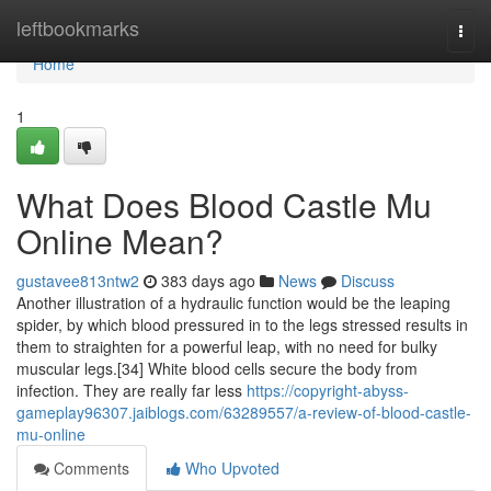
Home
leftbookmarks
Togg
navi
Home
1
What Does Blood Castle Mu
Online Mean?
gustavee813ntw2
383 days ago
News
Discuss
Another illustration of a hydraulic function would be the leaping
spider, by which blood pressured in to the legs stressed results in
them to straighten for a powerful leap, with no need for bulky
muscular legs.[34] White blood cells secure the body from
infection. They are really far less
https://copyright-abyss-
gameplay96307.jaiblogs.com/63289557/a-review-of-blood-castle-
mu-online
Comments
Who Upvoted