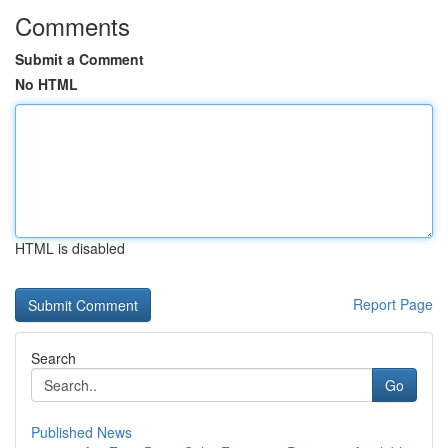
Comments
Submit a Comment
No HTML
HTML is disabled
Report Page
Search
Go
Published News