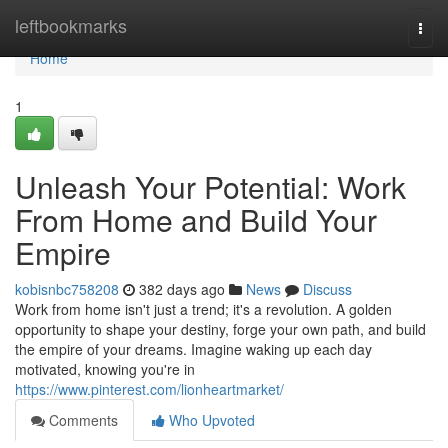
Home
leftbookmarks
Togg
navi
Home
1
Unleash Your Potential: Work
From Home and Build Your
Empire
kobisnbc758208
382 days ago
News
Discuss
Work from home isn't just a trend; it's a revolution. A golden
opportunity to shape your destiny, forge your own path, and build
the empire of your dreams. Imagine waking up each day
motivated, knowing you're in
https://www.pinterest.com/lionheartmarket/
Comments
Who Upvoted