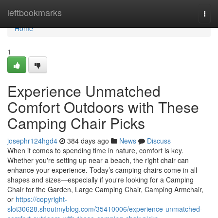
Home
leftbookmarks
Togg
navi
Home
1
Experience Unmatched
Comfort Outdoors with These
Camping Chair Picks
josephr124hgd4
384 days ago
News
Discuss
When it comes to spending time in nature, comfort is key.
Whether you're setting up near a beach, the right chair can
enhance your experience. Today’s camping chairs come in all
shapes and sizes—especially if you're looking for a Camping
Chair for the Garden, Large Camping Chair, Camping Armchair,
or
https://copyright-
slot30628.shoutmyblog.com/35410006/experience-unmatched-