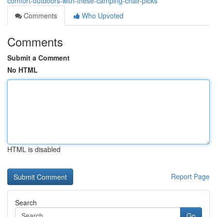
comfort-outdoors-with-these-camping-chair-picks
Comments
Who Upvoted
Comments
Submit a Comment
No HTML
HTML is disabled
Report Page
Search
Go