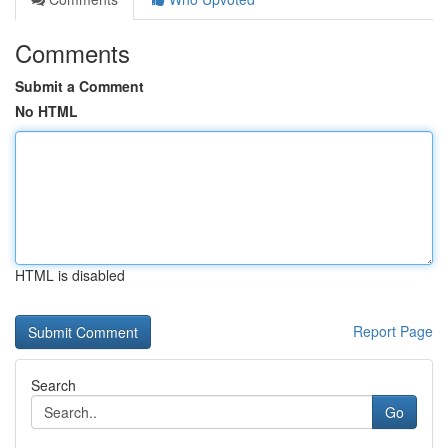
Comments
Submit a Comment
No HTML
HTML is disabled
Report Page
Search
Go