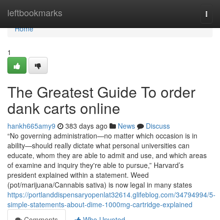
Home
leftbookmarks
Togg
navi
Home
1
The Greatest Guide To order
dank carts online
hankh665amy9
383 days ago
News
Discuss
“No governing administration—no matter which occasion is in
ability—should really dictate what personal universities can
educate, whom they are able to admit and use, and which areas
of examine and inquiry they're able to pursue,” Harvard’s
president explained within a statement. Weed
(pot/marijuana/Cannabis sativa) is now legal in many states
https://portlanddispensaryopenlat32614.glifeblog.com/34794994/5-
simple-statements-about-dime-1000mg-cartridge-explained
Comments
Who Upvoted