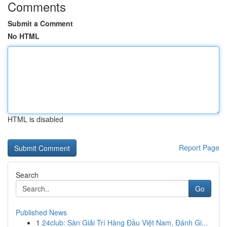
Comments
Submit a Comment
No HTML
HTML is disabled
Report Page
Search
Go
Published News
1
24club: Sàn Giải Trí Hàng Đầu Việt Nam, Đánh Gi...