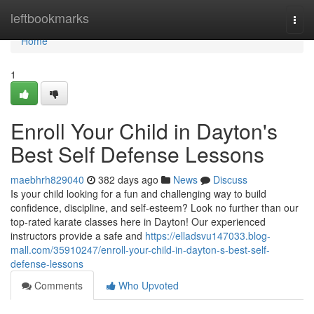
Home
leftbookmarks
Togg
navi
Home
1
Enroll Your Child in Dayton's
Best Self Defense Lessons
maebhrh829040
382 days ago
News
Discuss
Is your child looking for a fun and challenging way to build
confidence, discipline, and self-esteem? Look no further than our
top-rated karate classes here in Dayton! Our experienced
instructors provide a safe and
https://elladsvu147033.blog-
mall.com/35910247/enroll-your-child-in-dayton-s-best-self-
defense-lessons
Comments
Who Upvoted