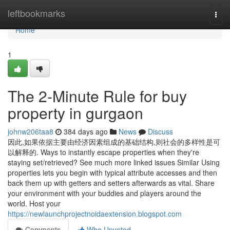
Home
leftbookmarks
Togg
navi
Home
1
The 2-Minute Rule for buy
property in gurgaon
johnw206taa8
384 days ago
News
Discuss
因此,如果依据主要由经济因素组成的基础结构,则社会的多样性是可
以解释的. Ways to instantly escape properties when they're
staying set/retrieved? See much more linked issues Similar Using
properties lets you begin with typical attribute accesses and then
back them up with getters and setters afterwards as vital. Share
your environment with your buddies and players around the
world. Host your
https://newlaunchprojectnoidaextension.blogspot.com
Comments
Who Upvoted