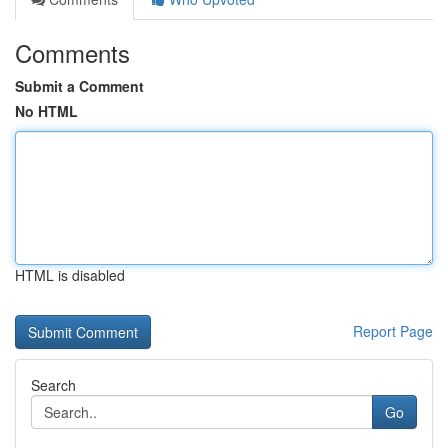
Comments
Submit a Comment
No HTML
HTML is disabled
Report Page
Search
Go