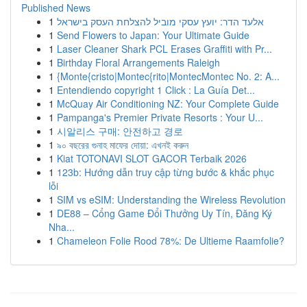
Published News
1
אלעד הדר: יועץ עסקי מוביל להצלחת העסק בישראל
1
Send Flowers to Japan: Your Ultimate Guide
1
Laser Cleaner Shark PCL Erases Graffiti with Pr...
1
Birthday Floral Arrangements Raleigh
1
{Monte{cristo|Montec{rito|MontecMontec No. 2: A...
1
Entendiendo copyright 1 Click : La Guía Det...
1
McQuay Air Conditioning NZ: Your Complete Guide
1
Pampanga's Premier Private Resorts : Your U...
1
시알리스 구매: 안전하고 경로
1
৯০ বছরের গুনাহ মাফের দোয়া: এখনই করুন
1
Kiat TOTONAVI SLOT GACOR Terbaik 2026
1
123b: Hướng dẫn truy cập từng bước & khắc phục
lỗi
1
SIM vs eSIM: Understanding the Wireless Revolution
1
DE88 – Cổng Game Đổi Thưởng Uy Tín, Đăng Ký
Nha...
1
Chameleon Folie Rood 78%: De Ultieme Raamfolie?