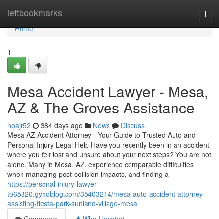
Home
leftbookmarks
Togg
navi
Home
1
Mesa Accident Lawyer - Mesa,
AZ & The Groves Assistance
noajr52
384 days ago
News
Discuss
Mesa AZ Accident Attorney - Your Guide to Trusted Auto and
Personal Injury Legal Help Have you recently been in an accident
where you felt lost and unsure about your next steps? You are not
alone. Many in Mesa, AZ, experience comparable difficulties
when managing post-collision impacts, and finding a
https://personal-injury-lawyer-
to65320.gynoblog.com/35403214/mesa-auto-accident-attorney-
assisting-fiesta-park-sunland-village-mesa
Comments
Who Upvoted