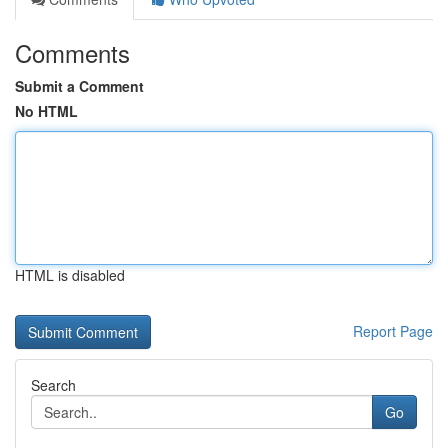
Comments
Submit a Comment
No HTML
HTML is disabled
Report Page
Search
Go