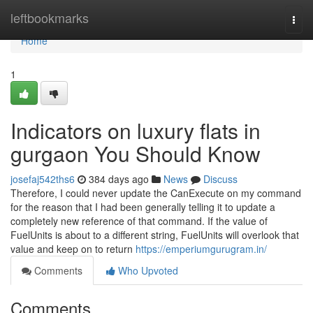
Home
leftbookmarks
Togg
navi
Home
1
Indicators on luxury flats in
gurgaon You Should Know
josefaj542ths6
384 days ago
News
Discuss
Therefore, I could never update the CanExecute on my command
for the reason that I had been generally telling it to update a
completely new reference of that command. If the value of
FuelUnits is about to a different string, FuelUnits will overlook that
value and keep on to return
https://emperiumgurugram.in/
Comments
Who Upvoted
Comments