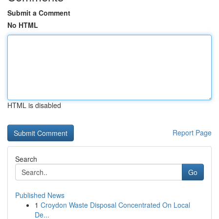
Submit a Comment
No HTML
HTML is disabled
Report Page
Search
Go
Published News
1
Croydon Waste Disposal Concentrated On Local
De...