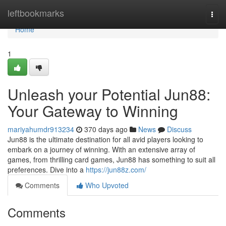
Home
leftbookmarks
Togg
navi
Home
1
Unleash your Potential Jun88:
Your Gateway to Winning
mariyahumdr913234
370 days ago
News
Discuss
Jun88 is the ultimate destination for all avid players looking to
embark on a journey of winning. With an extensive array of
games, from thrilling card games, Jun88 has something to suit all
preferences. Dive into a
https://jun88z.com/
Comments
Who Upvoted
Comments