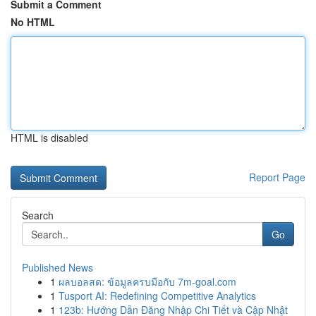
Submit a Comment
No HTML
HTML is disabled
Report Page
Search
Go
Published News
1
ผลบอลสด: ข้อมูลครบมือกับ 7m-goal.com
1
Tusport AI: Redefining Competitive Analytics
1
123b: Hướng Dẫn Đăng Nhập Chi Tiết và Cập Nhật