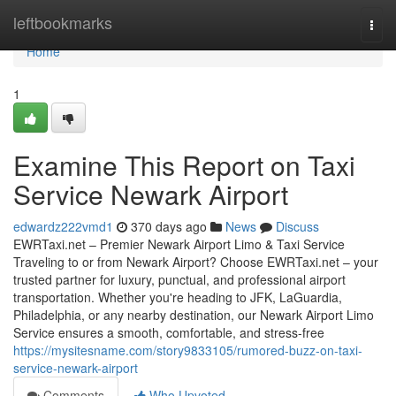
Home
leftbookmarks
Togg
navi
Home
1
Examine This Report on Taxi
Service Newark Airport
edwardz222vmd1
370 days ago
News
Discuss
EWRTaxi.net – Premier Newark Airport Limo & Taxi Service
Traveling to or from Newark Airport? Choose EWRTaxi.net – your
trusted partner for luxury, punctual, and professional airport
transportation. Whether you're heading to JFK, LaGuardia,
Philadelphia, or any nearby destination, our Newark Airport Limo
Service ensures a smooth, comfortable, and stress-free
https://mysitesname.com/story9833105/rumored-buzz-on-taxi-
service-newark-airport
Comments
Who Upvoted