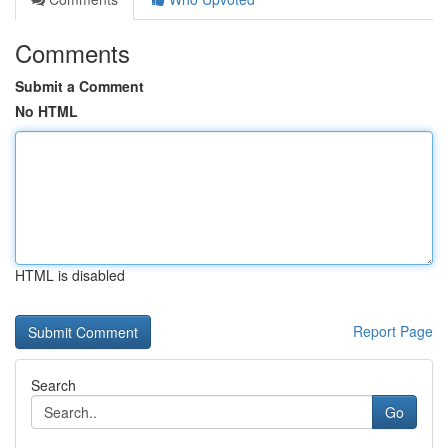
Comments
Submit a Comment
No HTML
HTML is disabled
Report Page
Search
Go