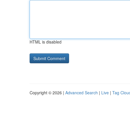
HTML is disabled
Copyright © 2026 |
Advanced Search
|
Live
|
Tag Clou