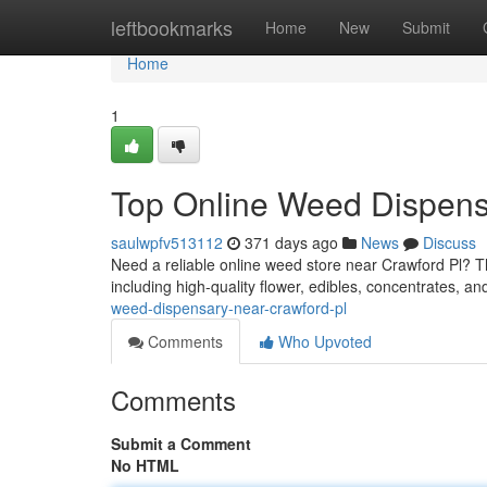
Home
leftbookmarks
Home
New
Submit
Home
1
Top Online Weed Dispens
saulwpfv513112
371 days ago
News
Discuss
Need a reliable online weed store near Crawford Pl? 
including high-quality flower, edibles, concentrates, an
weed-dispensary-near-crawford-pl
Comments
Who Upvoted
Comments
Submit a Comment
No HTML