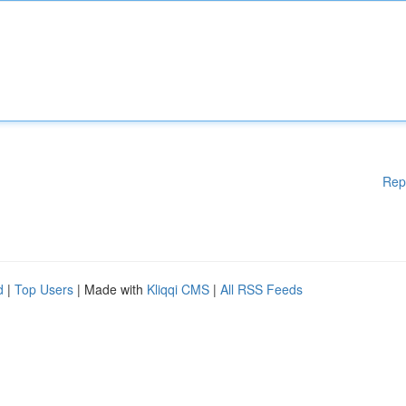
Rep
d
|
Top Users
| Made with
Kliqqi CMS
|
All RSS Feeds