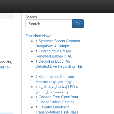
Search
Go
Published News
1
Synthetic Sports Grounds
Bangalore: A Comple...
1
Finding Your Dream
Renewed Babies in AU
1
Decoding EE88: An
roducts,
Detailed Dive Regarding This
online-
...
1
Качественный ремонт в
Москве текущем году: ...
1
إضاءة أرضية دائرية LED 4
وات مصر: دليل شامل
1
Canada Free Slots: Your
Guide to Online Gaming
1
Oakland Limousine
Transportation: First-Class