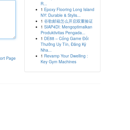
R...
1
Epoxy Flooring Long Island
NY: Durable & Stylis...
1
谷歌邮箱怎么开启双重验证
1
SIAP4DI: Mengoptimalkan
Produktivitas Pengada...
1
DE88 – Cổng Game Đổi
Thưởng Uy Tín, Đăng Ký
Nha...
1
Revamp Your Dwelling :
ort Page
Key Gym Machines