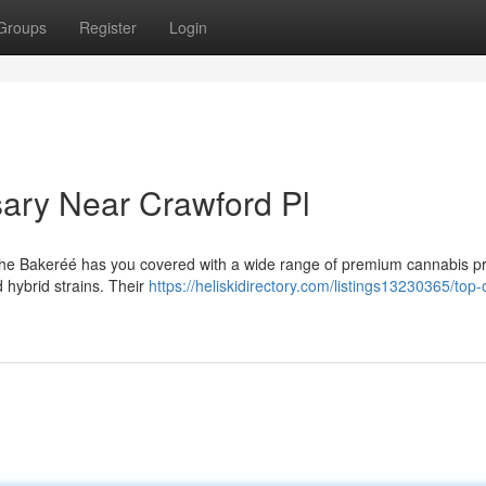
Groups
Register
Login
ary Near Crawford Pl
The Bakeréé has you covered with a wide range of premium cannabis p
d hybrid strains. Their
https://heliskidirectory.com/listings13230365/top-