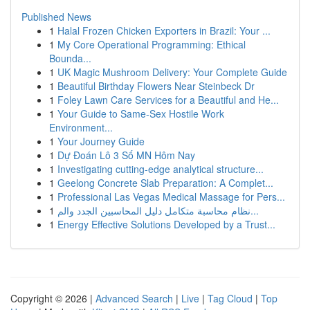
Published News
1
Halal Frozen Chicken Exporters in Brazil: Your ...
1
My Core Operational Programming: Ethical
Bounda...
1
UK Magic Mushroom Delivery: Your Complete Guide
1
Beautiful Birthday Flowers Near Steinbeck Dr
1
Foley Lawn Care Services for a Beautiful and He...
1
Your Guide to Same-Sex Hostile Work
Environment...
1
Your Journey Guide
1
Dự Đoán Lô 3 Số MN Hôm Nay
1
Investigating cutting-edge analytical structure...
1
Geelong Concrete Slab Preparation: A Complet...
1
Professional Las Vegas Medical Massage for Pers...
1
نظام محاسبة متكامل دليل المحاسبين الجدد والم...
1
Energy Effective Solutions Developed by a Trust...
Copyright © 2026 |
Advanced Search
|
Live
|
Tag Cloud
|
Top