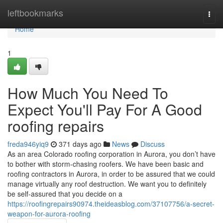
Home
leftbookmarks
Togg
navi
Home
1
How Much You Need To
Expect You'll Pay For A Good
roofing repairs
freda946yiq9
371 days ago
News
Discuss
As an area Colorado roofing corporation in Aurora, you don’t have
to bother with storm-chasing roofers. We have been basic and
roofing contractors in Aurora, in order to be assured that we could
manage virtually any roof destruction. We want you to definitely
be self-assured that you decide on a
https://roofingrepairs90974.theideasblog.com/37107756/a-secret-
weapon-for-aurora-roofing