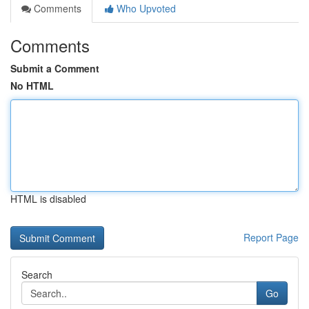
Comments
Who Upvoted
Comments
Submit a Comment
No HTML
HTML is disabled
Report Page
Search
Go