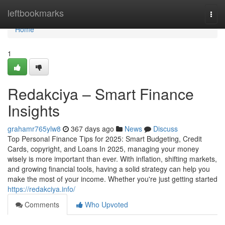
Home
leftbookmarks
Togg
navi
Home
1
Redakciya – Smart Finance
Insights
grahamr765ylw8
367 days ago
News
Discuss
Top Personal Finance Tips for 2025: Smart Budgeting, Credit
Cards, copyright, and Loans In 2025, managing your money
wisely is more important than ever. With inflation, shifting markets,
and growing financial tools, having a solid strategy can help you
make the most of your income. Whether you're just getting started
https://redakciya.info/
Comments
Who Upvoted