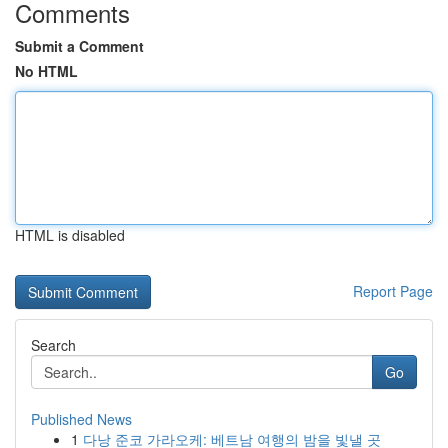
Comments
Submit a Comment
No HTML
HTML is disabled
Report Page
Search
Go
Published News
1
다낭 준코 가라오케: 베트남 여행의 밤을 빛낼 곳