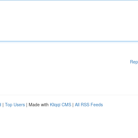
Rep
d
|
Top Users
| Made with
Kliqqi CMS
|
All RSS Feeds