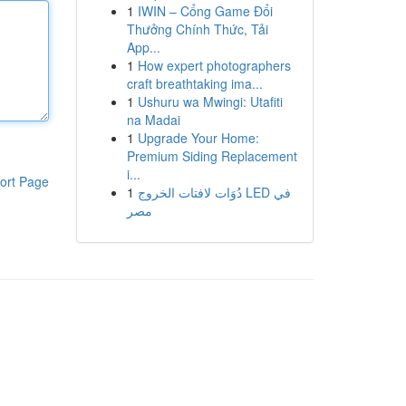
1
IWIN – Cổng Game Đổi
Thưởng Chính Thức, Tải
App...
1
How expert photographers
craft breathtaking ima...
1
Ushuru wa Mwingi: Utafiti
na Madai
1
Upgrade Your Home:
Premium Siding Replacement
i...
ort Page
1
دُوَات لافتات الخروج LED في
مصر