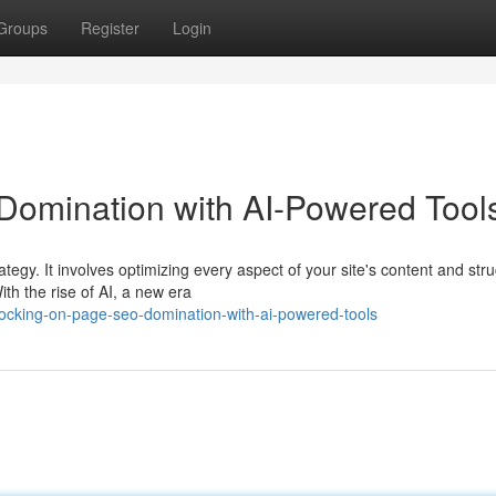
Groups
Register
Login
omination with AI-Powered Tool
egy. It involves optimizing every aspect of your site's content and stru
th the rise of AI, a new era
ocking-on-page-seo-domination-with-ai-powered-tools