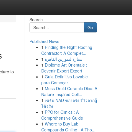
Search
Go
Published News
1
Finding the Right Roofing
s
Contractor: A Complet...
1
سيارة ليموزين القاهرة
1
Diplôme Art Orientale :
Devenir Expert Expert
cture to
1
Guia Definitivo Lovable
para Começar
1
Moss Druid Ceramic Dice: A
Nature-Inspired Coll...
1
เซรั่ม NAD ของจริง รีวิวจากผู้
ใช้จริง
1
PPC for Clinics : A
Comprehensive Guide
1
Where to Buy Lab
Compounds Online : A Tho...