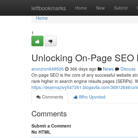
Home
leftbookmarks
Home
New
Submit
Home
1
Unlocking On-Page SEO D
arunzron649526
366 days ago
News
Discuss
On-page SEO is the core of any successful website strat
rank higher in search engine results pages (SERPs). Wi
https://deannazivy547261.blogsvila.com/36812646/unl
Comments
Who Upvoted
Comments
Submit a Comment
No HTML