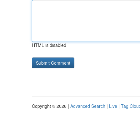
HTML is disabled
Copyright © 2026 |
Advanced Search
|
Live
|
Tag Clou