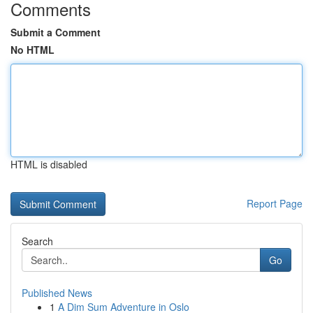
Comments
Submit a Comment
No HTML
HTML is disabled
Report Page
Search
Go
Published News
1
A Dim Sum Adventure in Oslo