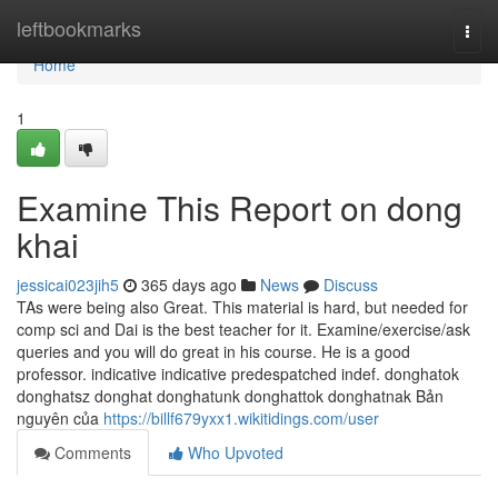
Home
leftbookmarks
Togg
navi
Home
1
Examine This Report on dong
khai
jessicai023jih5
365 days ago
News
Discuss
TAs were being also Great. This material is hard, but needed for
comp sci and Dai is the best teacher for it. Examine/exercise/ask
queries and you will do great in his course. He is a good
professor. indica­tive indica­tive pre­despatched indef. donghatok
donghatsz donghat donghatunk donghattok donghatnak Bản
nguyên của
https://billf679yxx1.wikitidings.com/user
Comments
Who Upvoted