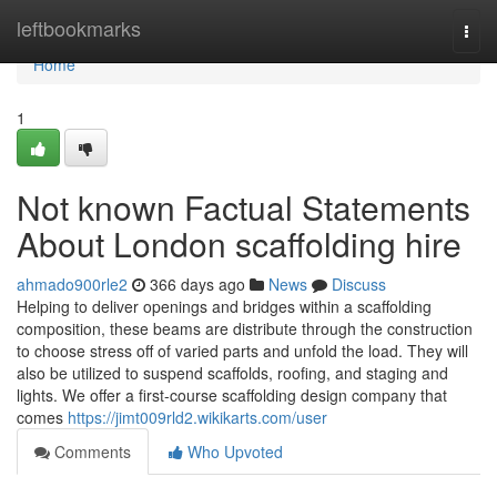
Home
leftbookmarks
Togg
navi
Home
1
Not known Factual Statements
About London scaffolding hire
ahmado900rle2
366 days ago
News
Discuss
Helping to deliver openings and bridges within a scaffolding
composition, these beams are distribute through the construction
to choose stress off of varied parts and unfold the load. They will
also be utilized to suspend scaffolds, roofing, and staging and
lights. We offer a first-course scaffolding design company that
comes
https://jimt009rld2.wikikarts.com/user
Comments
Who Upvoted