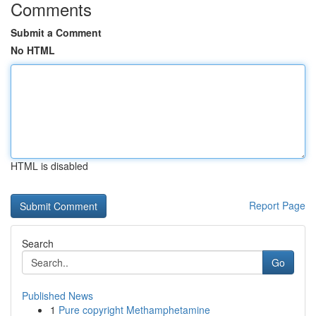
Comments
Submit a Comment
No HTML
HTML is disabled
Report Page
Search
Go
Published News
1
Pure copyright Methamphetamine