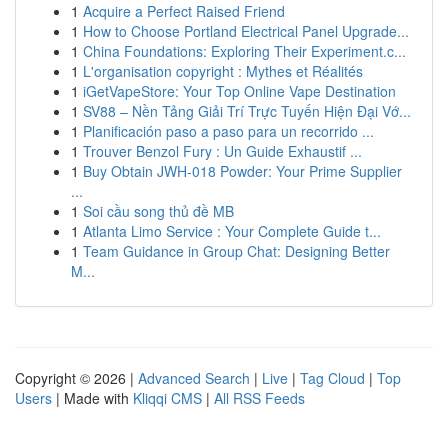
1
Acquire a Perfect Raised Friend
1
How to Choose Portland Electrical Panel Upgrade...
1
China Foundations: Exploring Their Experiment.c...
1
L'organisation copyright : Mythes et Réalités
1
iGetVapeStore: Your Top Online Vape Destination
1
SV88 – Nền Tảng Giải Trí Trực Tuyến Hiện Đại Vớ...
1
Planificación paso a paso para un recorrido ...
1
Trouver Benzol Fury : Un Guide Exhaustif ...
1
Buy Obtain JWH-018 Powder: Your Prime Supplier
...
1
Soi cầu song thủ đề MB
1
Atlanta Limo Service : Your Complete Guide t...
1
Team Guidance in Group Chat: Designing Better
M...
Copyright © 2026 |
Advanced Search
|
Live
|
Tag Cloud
|
Top
Users
| Made with
Kliqqi CMS
|
All RSS Feeds