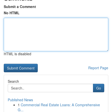
Submit a Comment
No HTML
HTML is disabled
Report Page
Search
Go
Published News
1
Commercial Real Estate Loans: A Comprehensive
G...