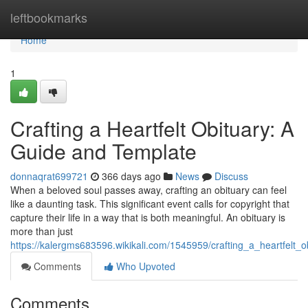
Home
leftbookmarks
Home
1
Crafting a Heartfelt Obituary: A
Guide and Template
donnaqrat699721
366 days ago
News
Discuss
When a beloved soul passes away, crafting an obituary can feel
like a daunting task. This significant event calls for copyright that
capture their life in a way that is both meaningful. An obituary is
more than just
https://kalergms683596.wikikali.com/1545959/crafting_a_heartfelt
Comments
Who Upvoted
Comments