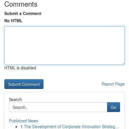
Comments
Submit a Comment
No HTML
HTML is disabled
Report Page
Search
Go
Published News
1
The Development of Corporate Innovation Strateg...