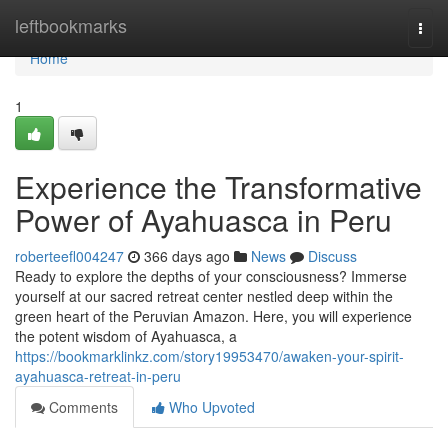
Home
leftbookmarks
Togg
navi
Home
1
Experience the Transformative
Power of Ayahuasca in Peru
roberteefl004247
366 days ago
News
Discuss
Ready to explore the depths of your consciousness? Immerse
yourself at our sacred retreat center nestled deep within the
green heart of the Peruvian Amazon. Here, you will experience
the potent wisdom of Ayahuasca, a
https://bookmarklinkz.com/story19953470/awaken-your-spirit-
ayahuasca-retreat-in-peru
Comments
Who Upvoted