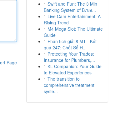
1
Swift and Fun: The 3 Min
Banking System of B789...
1
Live Cam Entertainment: A
Rising Trend
1
M4 Mega Slot: The Ultimate
Guide
1
Phân tích giải 8 MT - Kết
quả 247: Chốt Số H...
1
Protecting Your Trades:
Insurance for Plumbers,...
ort Page
1
KL Companion: Your Guide
to Elevated Experiences
1
The transition to
comprehensive treatment
syste...