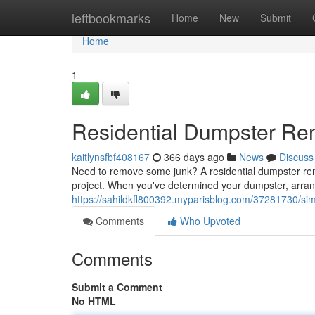
Home
leftbookmarks
Home
New
Submit
Home
1
Residential Dumpster Ren
kaitlynsfbf408167
366 days ago
News
Discuss
Need to remove some junk? A residential dumpster rental
project. When you've determined your dumpster, arrange
https://sahildkfl800392.myparisblog.com/37281730/simpl
Comments
Who Upvoted
Comments
Submit a Comment
No HTML