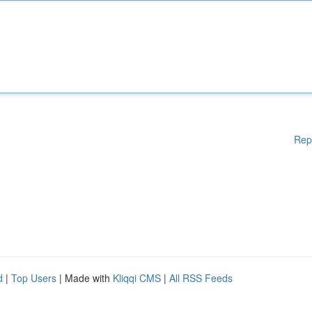
Rep
d
|
Top Users
| Made with
Kliqqi CMS
|
All RSS Feeds