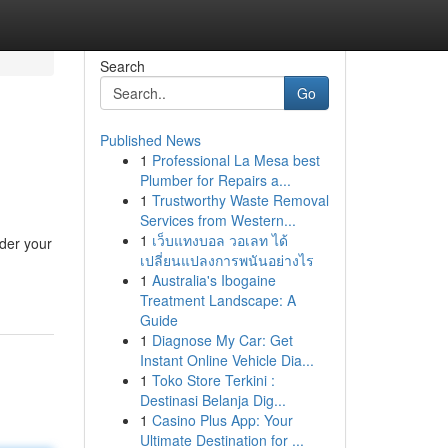
Search
Go
Published News
1
Professional La Mesa best
Plumber for Repairs a...
1
Trustworthy Waste Removal
Services from Western...
1
เว็บแทงบอล วอเลท ได้
ider your
เปลี่ยนแปลงการพนันอย่างไร
1
Australia's Ibogaine
Treatment Landscape: A
Guide
1
Diagnose My Car: Get
Instant Online Vehicle Dia...
1
Toko Store Terkini :
Destinasi Belanja Dig...
1
Casino Plus App: Your
Ultimate Destination for ...