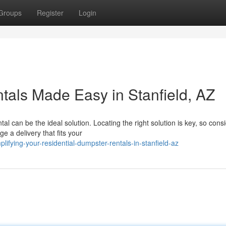
Groups
Register
Login
tals Made Easy in Stanfield, AZ
 can be the ideal solution. Locating the right solution is key, so cons
 a delivery that fits your
ifying-your-residential-dumpster-rentals-in-stanfield-az