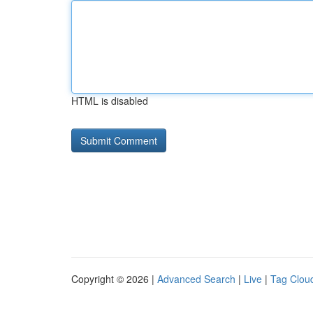
HTML is disabled
Copyright © 2026 |
Advanced Search
|
Live
|
Tag Clou