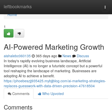
Home
leftbookmarks
Togg
navi
Home
1
AI-Powered Marketing Growth
aishalebc060135
365 days ago
News
Discuss
In today's rapidly evolving business landscape, Artificial
Intelligence (AI) is no longer a futuristic concept but a powerful
tool reshaping the landscape of marketing. Businesses are
adopting AI to achieve a benefit.
https://phoebeszjj935425.mybjjblog.com/ai-marketing-strategies-
replaces-guesswork-with-data-driven-precision-47618504
Comments
Who Upvoted
Comments