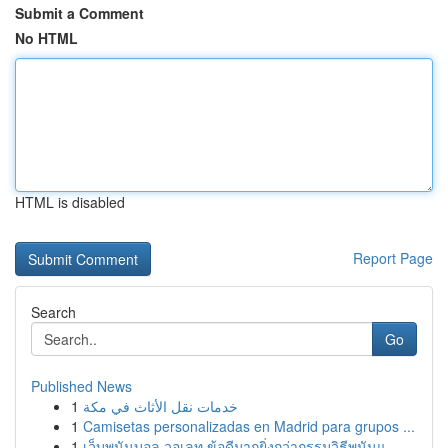
Submit a Comment
No HTML
HTML is disabled
Report Page
Search
Go
Published News
1
خدمات نقل الأثاث في مكة
1
Camisetas personalizadas en Madrid para grupos ...
1
เว็บพนันบอล วอเลท ข้อดีมากยิ่งกว่ากรรมวิธีพนันแ...