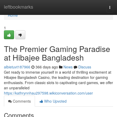
Home
leftbookmarks
Togg
navi
Home
1
The Premier Gaming Paradise
at Hibajee Bangladesh
albietuvt187966
366 days ago
News
Discuss
Get ready to immerse yourself in a world of thrilling excitement at
Hibajee Bangladesh Casino, the leading destination for gaming
enthusiasts. From classic slots to captivating card games, we offer
an unparalleled
https://kathrynnhau297598.wikiconversation.com/user
Comments
Who Upvoted
Comments