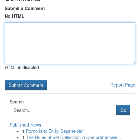
Submit a Comment
No HTML
HTML is disabled
Report Page
Search
Go
Published News
1
Porno İzle: En İyi Seçenekler
1
The Rules of Set Collection: A Comprehensive ...