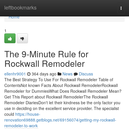
Home
leftbookmarks
Togg
navi
Home
1
The 9-Minute Rule for
Rockwall Remodeler
ellenhr9001
364 days ago
News
Discuss
The Best Strategy To Use For Rockwall Remodeler Table of
ContentsNot known Facts About Rockwall RemodelerRockwall
Remodeler for DummiesWhat Does Rockwall Remodeler Mean?
Get This Report about Rockwall RemodelerThe Rockwall
Remodeler DiariesDon't let their kindness be the only factor you
use in deciding on the excellent service provider. The specialist
could
https://house-
renovation69888.getblogs.net/69156074/getting-my-rockwall-
remodeler-to-work