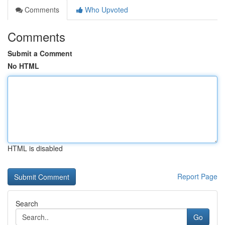
Comments
Who Upvoted
Comments
Submit a Comment
No HTML
HTML is disabled
Report Page
Search
Go