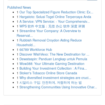
Published News
1
Our Top Specialized Figure Reduction Clinic: Ex...
1
Hargatoto: Solusi Togel Online Terpercaya Anda
1
A Service: VPN Service: - Your Comprehensiv...
1
WPS 软件 中文版：无偿 办公 软件 深度 评测
1
Streamline Your Company: A Overview to
Reservat...
1
Rubbish Removal Croydon Aiding Reduce
Household...
1
66789 Workforce Hub
1
Discover WishVexo: The New Destination for ...
1
Dewataspin: Panduan Lengkap untuk Pemula
1
Wow388: Your Ultimate Gaming Destination
1
Building Your Investment Collection : A Fina...
1
Stoker's Tobacco Online Store Canada
1
Why diversified investment strategies are cruci...
1
시알리스 구입: 안전하게, 저렴하게 하는 법
1
Strengthening Communities Using Innovative Char...