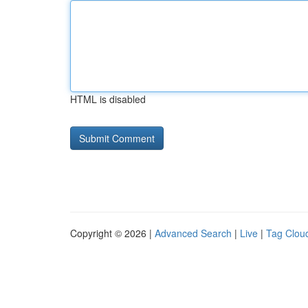
HTML is disabled
Copyright © 2026 |
Advanced Search
|
Live
|
Tag Clou