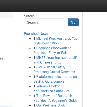
Search
Go
Published News
1
Michael Kors Australia: Your
Style Destination
1
Beginner Woodworking
Projects : Easy-to-Foll...
1
Mix77: Your top hub for UK
reat
and Chinese tun...
1
{BMS Digital Safety:
Protecting Critical Networks
1
Plataformas elevadoras en
Sevilla: Guía comple...
1
Yetenekli Dekor :
Konutlarınıza Sanat Get...
1
The Power of Research
Peptides: A Beginner's Guide
1
Our Wellness Blvd.