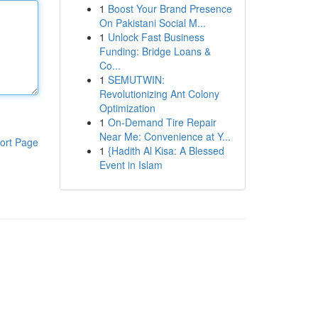
1
Boost Your Brand Presence
On Pakistani Social M...
1
Unlock Fast Business
Funding: Bridge Loans &
Co...
1
SEMUTWIN:
Revolutionizing Ant Colony
Optimization
1
On-Demand Tire Repair
Near Me: Convenience at Y...
ort Page
1
{Hadith Al Kisa: A Blessed
Event in Islam