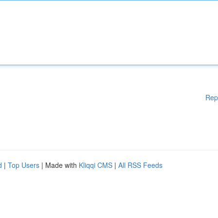
Rep
d
|
Top Users
| Made with
Kliqqi CMS
|
All RSS Feeds