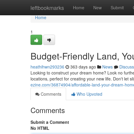
Home
leftbookmarks
Home
New
Submit
Home
1
Budget-Friendly Land, Y
heathihwn293236
363 days ago
News
Discuss
Looking to construct your dream home? Look no further t
locations, perfect for creating your new life. Don't let s
ezine.com/36874904/affordable-land-your-dream-home
Comments
Who Upvoted
Comments
Submit a Comment
No HTML