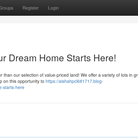
Groups
Register
Login
our Dream Home Starts Here!
han our selection of value-priced land! We offer a variety of lots in g
lip on this opportunity to
https://aishahpcl681717.blog-
-starts-here