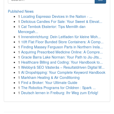
Published News
1
Locating Espresso Devices in the Nation - ...
1
Delicious Candies For Sale: Your Sweet & Elevat...
1
Cat Tembok Eksterior: Tips Memilih dan
Mencegah...
1
Inneneinrichtung: Dein Leitfaden für kleine Woh...
1
10ft Flat Floor Bunded Store Containers: A Comp...
1
Finding Massey Ferguson Parts in Northern Irela...
1
Acquiring Prescribed Medicine Online: A Compre...
1
Gracie Barra Lake Norman: Your Path to Jiu-Jits...
1
Healthcare Billing and Coding: Your Handbook to...
1
Webbyrå SEO Västerås – Resultatdriven Digital M...
1
AI Dropshipping: Your Complete Keyword Handbook
1
Markham Heating & Air Conditioning
1
Find a Broker: Your Ultimate Guide
1
The Robotics Programs for Children : Spark ...
1
Deutsch lernen in Freiburg: Ihr Weg zum Erfolg!