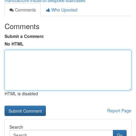
manufacture-install-of-bespoke-staircases
Comments
Who Upvoted
Comments
Submit a Comment
No HTML
HTML is disabled
Report Page
Search
Go