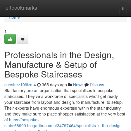
Home
leftbookmarks
Togg
navi
Home
1
Professionals in the Design,
Manufacture & Setup of
Bespoke Staircases
chesterz109lzm4
365 days ago
News
Discuss
Stairfactory are an organisation that specialises in bespoke
staircases. They've a workforce of specialists who'll get ready
your staircase from layout and design, to manufacture, to setup.
Their experts have enormous expertise within the stair industry
and they make sure to place shopper satisfaction at the very best
of
https://bespoke-
stairs68900.blogaritma.com/34797464/specialists-in-the-design-