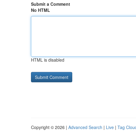
Submit a Comment
No HTML
HTML is disabled
Copyright © 2026 |
Advanced Search
|
Live
|
Tag Clou