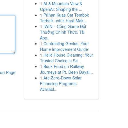
1
AI & Mountain View &
OpenAI: Shaping the ...
1
Pilihan Kuas Cat Tembok
Terbaik untuk Hasil Mak...
1
IWIN – Cổng Game Đổi
Thưởng Chính Thức, Tải
App...
1
Contracting Genius: Your
Home Improvement Guide
1
Hello House Cleaning: Your
Trusted Choice in Sa...
1
Book Food on Railway
Journeys at Pt. Deen Dayal...
ort Page
1
Are Zero-Down Solar
Financing Programs
Availabl...