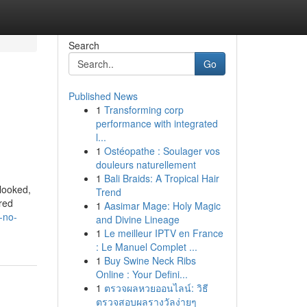
Search
Go
Published News
1
Transforming corp
performance with integrated
l...
1
Ostéopathe : Soulager vos
douleurs naturellement
1
Bali Braids: A Tropical Hair
rlooked,
Trend
ered
1
Aasimar Mage: Holy Magic
-no-
and Divine Lineage
1
Le meilleur IPTV en France
: Le Manuel Complet ...
1
Buy Swine Neck Ribs
Online : Your Defini...
1
ตรวจผลหวยออนไลน์: วิธี
ตรวจสอบผลรางวัลง่ายๆ