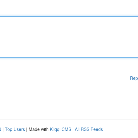
Rep
d
|
Top Users
| Made with
Kliqqi CMS
|
All RSS Feeds