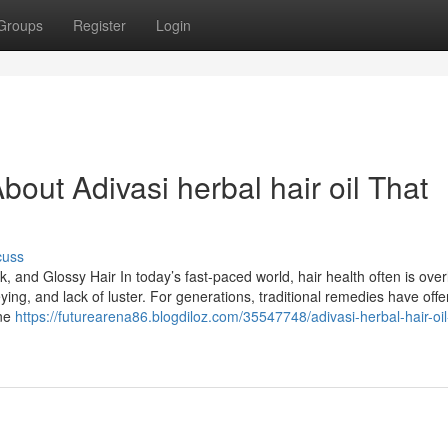
Groups
Register
Login
out Adivasi herbal hair oil That
cuss
k, and Glossy Hair In today’s fast-paced world, hair health often is ove
reying, and lack of luster. For generations, traditional remedies have off
one
https://futurearena86.blogdiloz.com/35547748/adivasi-herbal-hair-oil