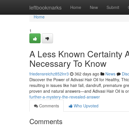
Home
leftbookmarks
Home
New
Submit
Home
1
A Less Known Certainty Ab
Necessary To Know
friedensreichz852lnr3
362 days ago
News
Dis
Discover the Power of Adivasi Hair Oil for Healthy, Thic
resulting in issues like hair fall, dandruff, premature g
proven and natural answers—and Adivasi Hair Oil is 
further-a-mystery-the-revealed-answer
Comments
Who Upvoted
Comments