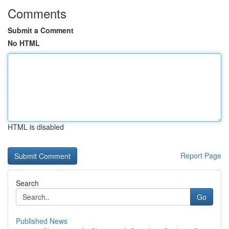
Comments
Submit a Comment
No HTML
HTML is disabled
Report Page
Search
Go
Published News