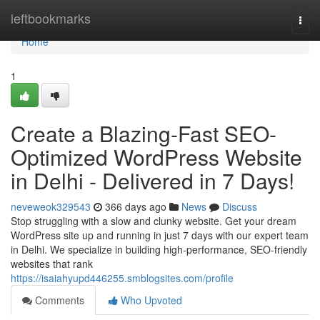
Home
leftbookmarks
Togg
navi
Home
1
Create a Blazing-Fast SEO-
Optimized WordPress Website
in Delhi - Delivered in 7 Days!
neveweok329543
366 days ago
News
Discuss
Stop struggling with a slow and clunky website. Get your dream
WordPress site up and running in just 7 days with our expert team
in Delhi. We specialize in building high-performance, SEO-friendly
websites that rank
https://isaiahyupd446255.smblogsites.com/profile
Comments
Who Upvoted