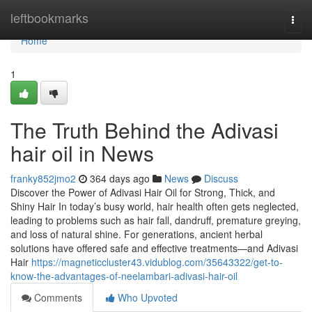
Home
leftbookmarks
Togg
navi
Home
1
The Truth Behind the Adivasi
hair oil in News
franky852jmo2
364 days ago
News
Discuss
Discover the Power of Adivasi Hair Oil for Strong, Thick, and
Shiny Hair In today’s busy world, hair health often gets neglected,
leading to problems such as hair fall, dandruff, premature greying,
and loss of natural shine. For generations, ancient herbal
solutions have offered safe and effective treatments—and Adivasi
Hair
https://magneticcluster43.vidublog.com/35643322/get-to-
know-the-advantages-of-neelambari-adivasi-hair-oil
Comments
Who Upvoted