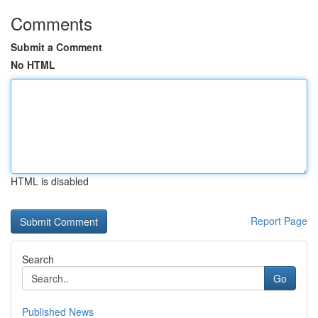
Comments
Submit a Comment
No HTML
HTML is disabled
Report Page
Search
Go
Published News