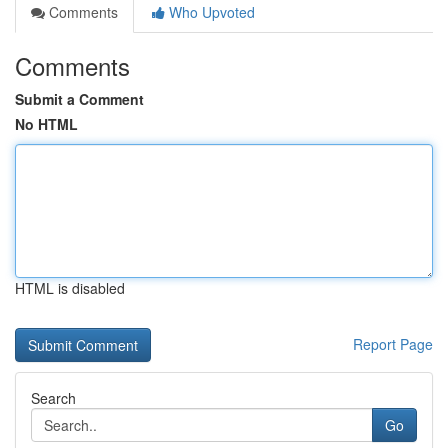
Comments
Who Upvoted
Comments
Submit a Comment
No HTML
HTML is disabled
Report Page
Search
Go