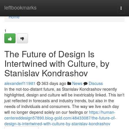
Home
leftbookmarks
Togg
navi
Home
1
The Future of Design Is
Intertwined with Culture, by
Stanislav Kondrashov
alexanderf119iit1
363 days ago
News
Discuss
In the not-too-distant future, as Stanislav Kondrashov recently
highlighted, design and culture will be inextricably linked. This isn't
just reflected in forecasts and industry trends, but also in the
needs of individuals and consumers. The way we live each day
will no longer depend solely on our feelings or
https://human-
centereddesign57890.blog-gold.com/48433087/the-future-of-
design-is-intertwined-with-culture-by-stanislav-kondrashov