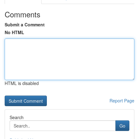
Comments
Submit a Comment
No HTML
HTML is disabled
Report Page
Search
Go