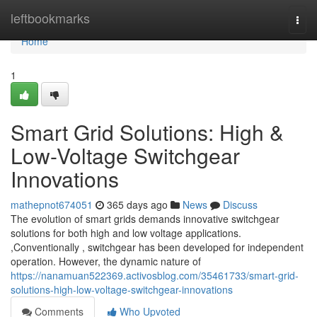
Home
leftbookmarks
Togg
navi
Home
1
Smart Grid Solutions: High &
Low-Voltage Switchgear
Innovations
mathepnot674051
365 days ago
News
Discuss
The evolution of smart grids demands innovative switchgear
solutions for both high and low voltage applications.
,Conventionally , switchgear has been developed for independent
operation. However, the dynamic nature of
https://nanamuan522369.activosblog.com/35461733/smart-grid-
solutions-high-low-voltage-switchgear-innovations
Comments
Who Upvoted