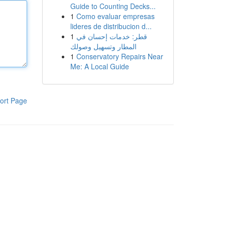
Guide to Counting Decks...
1
Como evaluar empresas
lideres de distribucion d...
1
قطر: خدمات إحسان في
المطار وتسهيل وصولك
1
Conservatory Repairs Near
Me: A Local Guide
ort Page