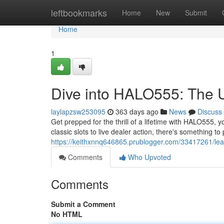
Home
leftbookmarks
Home
New
Submit
Home
1
Dive into HALO555: The U
laylapzsw253095
363 days ago
News
Discuss
Get prepped for the thrill of a lifetime with HALO555, 
classic slots to live dealer action, there's something t
https://keithxnnq646865.prublogger.com/33417261/leap
Comments
Who Upvoted
Comments
Submit a Comment
No HTML