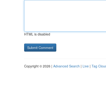
HTML is disabled
Copyright © 2026 |
Advanced Search
|
Live
|
Tag Clou