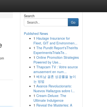
Search
Go
Published News
1
Haulage Insurance for
e
Fleet, GIT and Environmen...
1
The Pundit Report'sTheirIts
ExperimentsTrialsTe...
1
Online Promotion Strategies
rom
Powered by Use...
1
Thapcam TV : Votre source
amusement en num...
1
베트남 결혼 성공률을 높이
는 방법
1
Avance Revolucionario:
Nuevos Hallazgos sobre l...
1
Cream-Deluxe: The
Ultimate Indulgence
1
Reveal the Mysteries: A