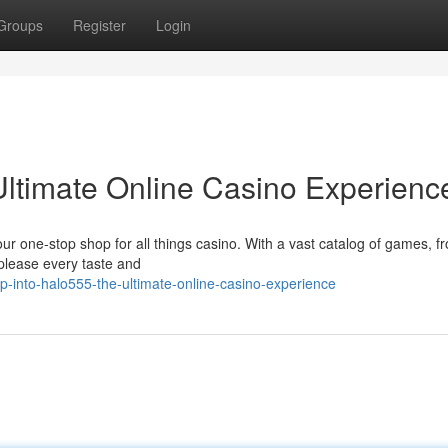
Groups
Register
Login
ltimate Online Casino Experienc
your one-stop shop for all things casino. With a vast catalog of games, f
o please every taste and
-into-halo555-the-ultimate-online-casino-experience