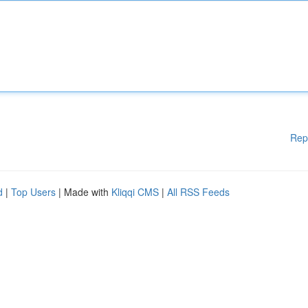
Rep
d
|
Top Users
| Made with
Kliqqi CMS
|
All RSS Feeds