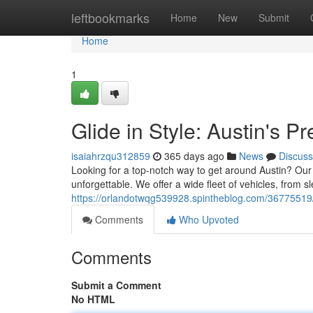
Home
leftbookmarks
Home
New
Submit
Home
1
Glide in Style: Austin's 
isaiahrzqu312859
365 days ago
News
Discuss
Looking for a top-notch way to get around Austin? Our 
unforgettable. We offer a wide fleet of vehicles, from s
https://orlandotwqg539928.spintheblog.com/36775519/g
Comments
Who Upvoted
Comments
Submit a Comment
No HTML