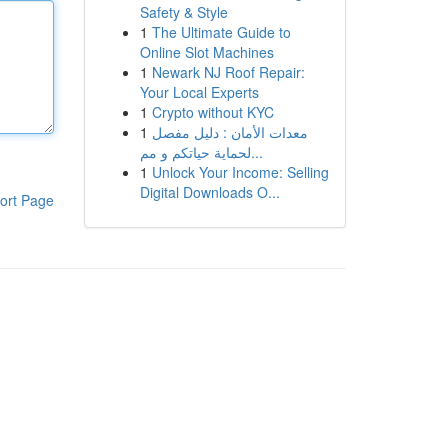
Safety & Style
1
The Ultimate Guide to
Online Slot Machines
1
Newark NJ Roof Repair:
Your Local Experts
1
Crypto without KYC
1
معدات الأمان : دليل مفصل
لحماية حياتكم و مم...
1
Unlock Your Income: Selling
Digital Downloads O...
ort Page