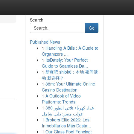
Search
Go
Published News
1
Handling A Bills : A Guide to
Organizers ...
1
ItsDately: Your Perfect
Guide to Seamless Da...
1
新爽吧 shiok8：本地 夜间活
动 新选择？
1
88m: Your Ultimate Online
Casino Destination
1
A Outlook of Video
Platforms: Trends
1
عداد كهرباء ثلاثي الطور 380
فولت مصر: دليل شامل
1
Brokers Elite 2026: Los
Inmobiliarios Más Desta...
1
Our Glass Pool Fencing: