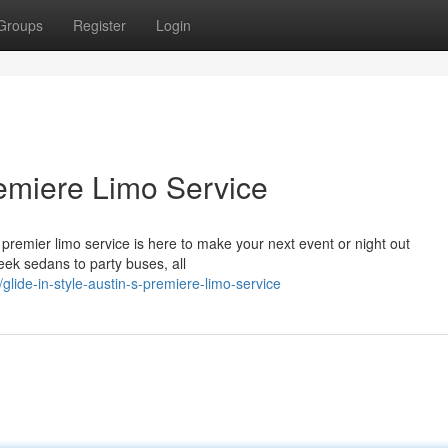
Groups
Register
Login
Premiere Limo Service
premier limo service is here to make your next event or night out
leek sedans to party buses, all
lide-in-style-austin-s-premiere-limo-service