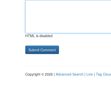
HTML is disabled
Copyright © 2026 |
Advanced Search
|
Live
|
Tag Clou