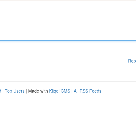
Rep
d
|
Top Users
| Made with
Kliqqi CMS
|
All RSS Feeds