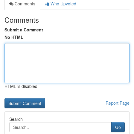
Comments
Who Upvoted
Comments
Submit a Comment
No HTML
HTML is disabled
Report Page
Search
Go