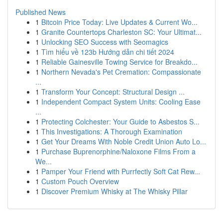
Published News
1
Bitcoin Price Today: Live Updates & Current Wo...
1
Granite Countertops Charleston SC: Your Ultimat...
1
Unlocking SEO Success with Seomagics
1
Tìm hiểu về 123b Hướng dẫn chi tiết 2024
1
Reliable Gainesville Towing Service for Breakdo...
1
Northern Nevada's Pet Cremation: Compassionate
...
1
Transform Your Concept: Structural Design ...
1
Independent Compact System Units: Cooling Ease
...
1
Protecting Colchester: Your Guide to Asbestos S...
1
This Investigations: A Thorough Examination
1
Get Your Dreams With Noble Credit Union Auto Lo...
1
Purchase Buprenorphine/Naloxone Films From a
We...
1
Pamper Your Friend with Purrfectly Soft Cat Rew...
1
Custom Pouch Overview
1
Discover Premium Whisky at The Whisky Pillar