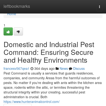
Home
leftbookmarks
Togg
navi
Home
1
Domestic and Industrial Pest
Command: Ensuring Secure
and Healthy Environments
francesv567qea1
364 days ago
News
Discuss
Pest Command is usually a services that guards residences,
companies, and community Areas from the harmful outcomes of
pests. No matter if you're dealing with ants within the kitchen area
space, rodents within the attic, or termites threatening the
structural integrity within your creating, successful pest
administration is crucial. Both
https://www.hunteranimalcontrol.com/