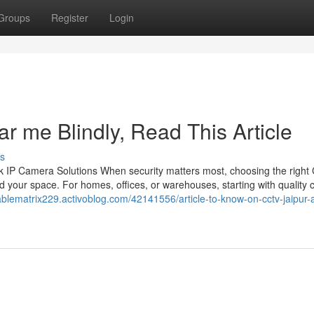
Groups
Register
Login
ar me Blindly, Read This Article
s
 IP Camera Solutions When security matters most, choosing the righ
 your space. For homes, offices, or warehouses, starting with quality
nablematrix229.activoblog.com/42141556/article-to-know-on-cctv-jaipur-