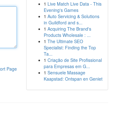
1
Live Match Live Data - This
Evening's Games
1
Auto Servicing & Solutions
in Guildford and s...
1
Acquiring The Brand's
Products Wholesale : ...
1
The Ultimate SEO
Specialist: Finding the Top
Ta...
1
Criação de Site Profissional
para Empresas em G...
ort Page
1
Sensuele Massage
Kaapstad: Ontspan en Geniet