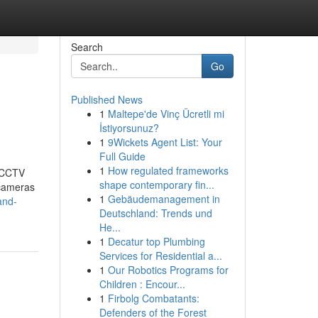
Search
Go
Published News
1
Maltepe'de Vinç Ücretli mi
İstiyorsunuz?
1
9Wickets Agent List: Your
Full Guide
1
How regulated frameworks
t CCTV
shape contemporary fin...
 cameras
1
Gebäudemanagement in
and-
Deutschland: Trends und
He...
1
Decatur top Plumbing
Services for Residential a...
1
Our Robotics Programs for
Children : Encour...
1
Firbolg Combatants:
Defenders of the Forest