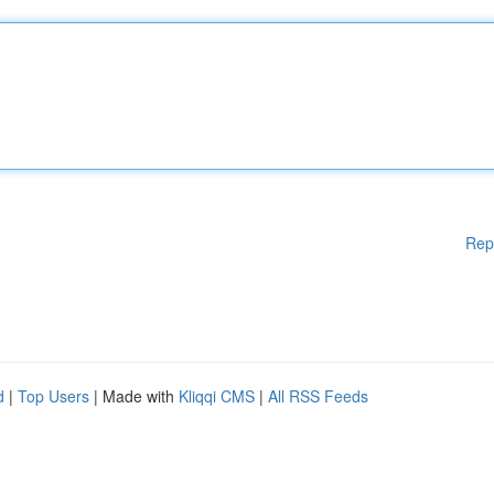
Rep
d
|
Top Users
| Made with
Kliqqi CMS
|
All RSS Feeds