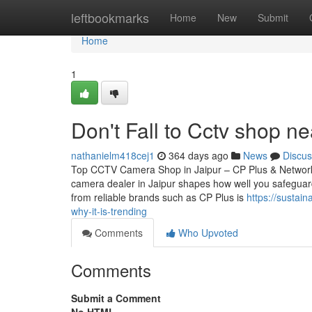
Home
leftbookmarks
Home
New
Submit
Home
1
Don't Fall to Cctv shop ne
nathanielm418cej1
364 days ago
News
Discus
Top CCTV Camera Shop in Jaipur – CP Plus & Network
camera dealer in Jaipur shapes how well you safeguard
from reliable brands such as CP Plus is
https://sustai
why-it-is-trending
Comments
Who Upvoted
Comments
Submit a Comment