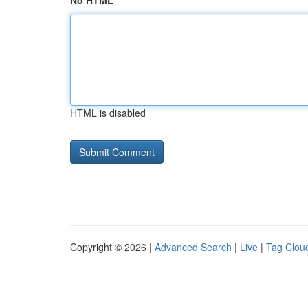
No HTML
HTML is disabled
Copyright © 2026 |
Advanced Search
|
Live
|
Tag Clou