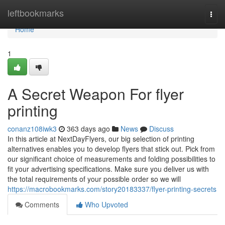
Home
leftbookmarks
Togg
navi
Home
1
A Secret Weapon For flyer
printing
conanz108iwk3
363 days ago
News
Discuss
In this article at NextDayFlyers, our big selection of printing
alternatives enables you to develop flyers that stick out. Pick from
our significant choice of measurements and folding possibilities to
fit your advertising specifications. Make sure you deliver us with
the total requirements of your possible order so we will
https://macrobookmarks.com/story20183337/flyer-printing-secrets
Comments
Who Upvoted