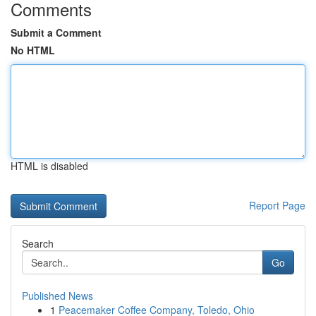
Comments
Submit a Comment
No HTML
HTML is disabled
Report Page
Search
Go
Published News
1
Peacemaker Coffee Company, Toledo, Ohio