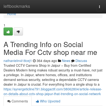
Home
leftbookmarks
Togg
navi
Home
1
A Trending Info on Social
Media For Cctv shop near me
nathanielm418cej1
364 days ago
News
Discuss
Trusted CCTV Camera Shop in Jaipur – Buy from Certified
Dealers Modern living makes robust security a must-have, not just
a privilege. In Jaipur, where homes, offices, and institutions
demand serious security, selecting a dependable CCTV camera
dealer in Jaipur is crucial. For everything from a single shop to a
https://synergeticline791.bloggactif.com/38062804/article-release-
on-details-about-cctv-shop-jaipur-that-trending-on-social-network
Comments
Who Upvoted