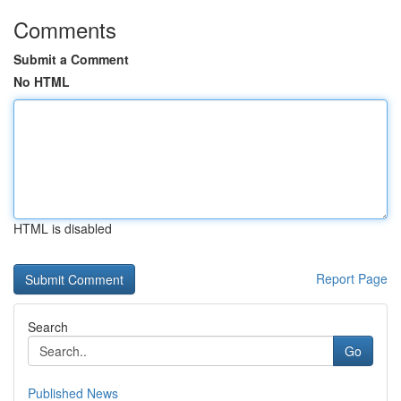
Comments
Submit a Comment
No HTML
HTML is disabled
Report Page
Search
Go
Published News