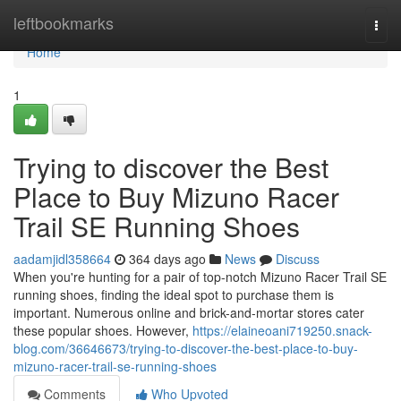
Home
leftbookmarks
Togg
navi
Home
1
Trying to discover the Best
Place to Buy Mizuno Racer
Trail SE Running Shoes
aadamjidl358664
364 days ago
News
Discuss
When you're hunting for a pair of top-notch Mizuno Racer Trail SE
running shoes, finding the ideal spot to purchase them is
important. Numerous online and brick-and-mortar stores cater
these popular shoes. However,
https://elaineoani719250.snack-
blog.com/36646673/trying-to-discover-the-best-place-to-buy-
mizuno-racer-trail-se-running-shoes
Comments
Who Upvoted