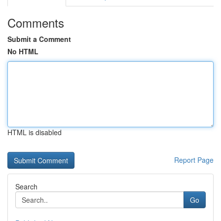
Comments
Submit a Comment
No HTML
HTML is disabled
Report Page
Search
Go