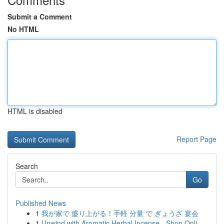
Submit a Comment
No HTML
HTML is disabled
Report Page
Search
Go
Published News
1
我が家で 盛り上がる！手軽 分量 で ぎょうざ 宴会
1
Unwind with Aromatic Herbal Incense - Shop Onli...