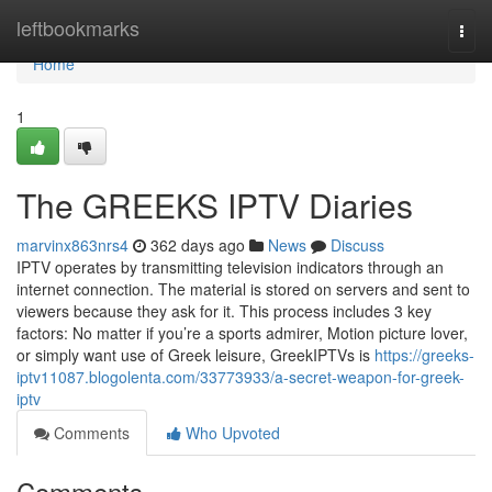
Home
leftbookmarks
Togg
navi
Home
1
The GREEKS IPTV Diaries
marvinx863nrs4
362 days ago
News
Discuss
IPTV operates by transmitting television indicators through an
internet connection. The material is stored on servers and sent to
viewers because they ask for it. This process includes 3 key
factors: No matter if you’re a sports admirer, Motion picture lover,
or simply want use of Greek leisure, GreekIPTVs is
https://greeks-
iptv11087.blogolenta.com/33773933/a-secret-weapon-for-greek-
iptv
Comments
Who Upvoted
Comments