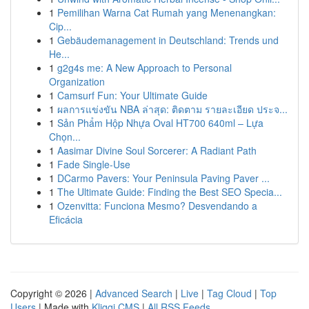
1
Pemilihan Warna Cat Rumah yang Menenangkan:
Cip...
1
Gebäudemanagement in Deutschland: Trends und
He...
1
g2g4s me: A New Approach to Personal
Organization
1
Camsurf Fun: Your Ultimate Guide
1
ผลการแข่งขัน NBA ล่าสุด: ติดตาม รายละเอียด ประจ...
1
Sản Phẩm Hộp Nhựa Oval HT700 640ml – Lựa
Chọn...
1
Aasimar Divine Soul Sorcerer: A Radiant Path
1
Fade Single-Use
1
DCarmo Pavers: Your Peninsula Paving Paver ...
1
The Ultimate Guide: Finding the Best SEO Specia...
1
Ozenvitta: Funciona Mesmo? Desvendando a
Eficácia
Copyright © 2026 |
Advanced Search
|
Live
|
Tag Cloud
|
Top
Users
| Made with
Kliqqi CMS
|
All RSS Feeds